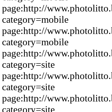
page:http://www.photolitto.
category=mobile
page:http://www.photolitto.
category=mobile
page:http://www.photolitto.
category=site
page:http://www.photolitto.
category=site
page:http://www.photolitto.
category=site