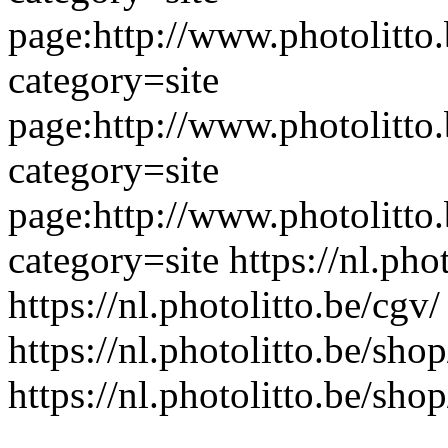
page:http://www.photolitto.
category=site
page:http://www.photolitto.
category=site
page:http://www.photolitto.
category=site
https://nl.pho
https://nl.photolitto.be/cgv/
https://nl.photolitto.be/shop
https://nl.photolitto.be/shop