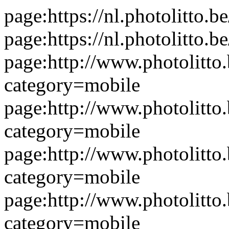
page:https://nl.photolitto.b
page:https://nl.photolitto.
page:http://www.photolitto.
category=mobile
page:http://www.photolitto.
category=mobile
page:http://www.photolitto.
category=mobile
page:http://www.photolitto.
category=mobile